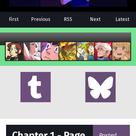
First
Previous
RSS
Next
Latest
Chapter 1 - Page
Posted