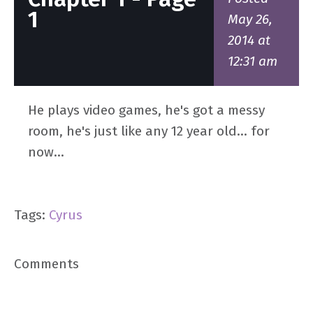
1
May 26,
2014 at
12:31 am
He plays video games, he's got a messy
room, he's just like any 12 year old... for
now...
Tags:
Cyrus
Comments