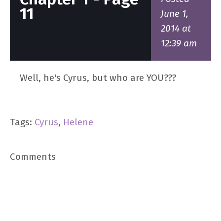
11
June 1,
2014 at
12:39 am
Well, he's Cyrus, but who are YOU???
Tags:
Cyrus
,
Helene
Comments