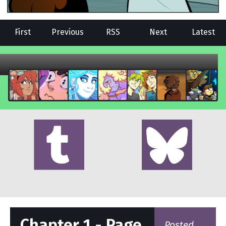
First
Previous
RSS
Next
Latest
Chapter 1 - Page
Posted