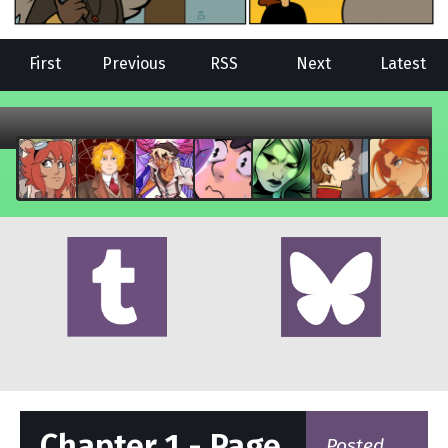
First
Previous
RSS
Next
Latest
Chapter 1 - Page
Posted