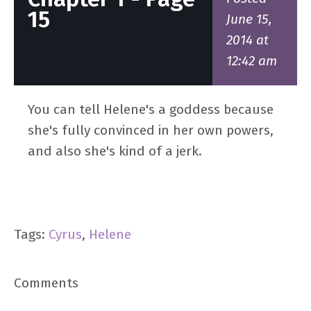
15
June 15,
2014 at
12:42 am
You can tell Helene's a goddess because
she's fully convinced in her own powers,
and also she's kind of a jerk.
Tags:
Cyrus
,
Helene
Comments