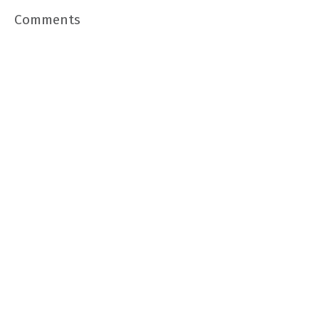
Comments