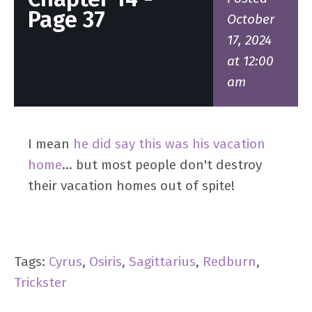
Page 37
October
17, 2024
at 12:00
am
I mean
he did say this was his vacation
home
... but most people don't destroy
their vacation homes out of spite!
Tags:
Cyrus
,
Osiris
,
Sagittarius
,
Redburn
,
Trickster