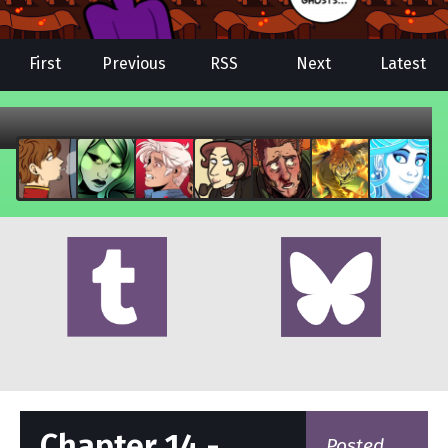
First
Previous
RSS
Next
Latest
Chapter 14 -
Posted