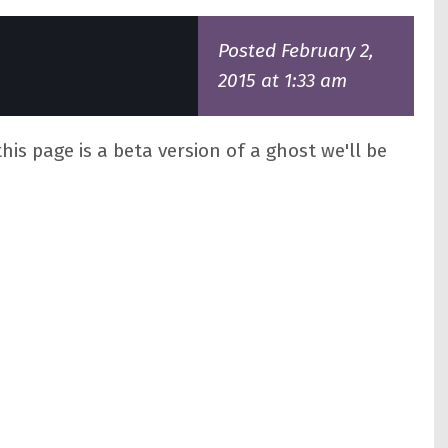
Posted February 2,
2015 at 1:33 am
his page is a beta version of a ghost we'll be