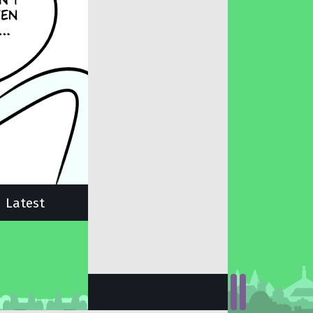
Latest