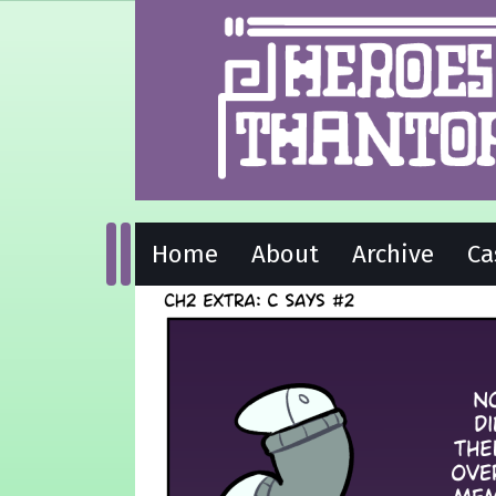
Home
About
Archive
Ca