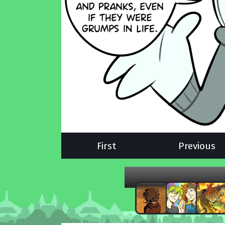
First
Previous