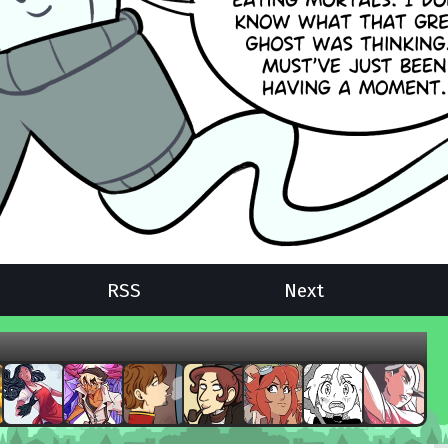
RSS
Next