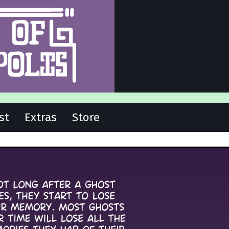
st
Extras
Store