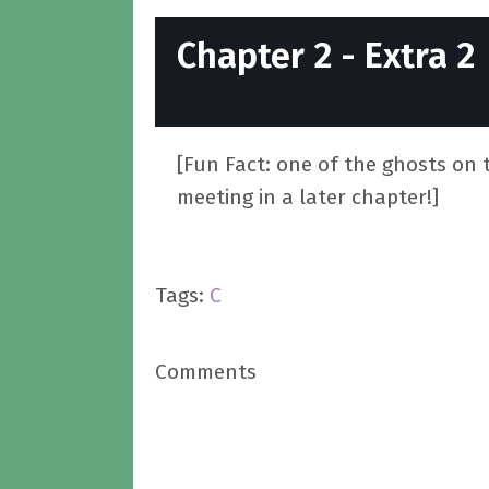
Chapter 2 - Extra 2
[Fun Fact: one of the ghosts on t
meeting in a later chapter!]
Tags:
C
Comments