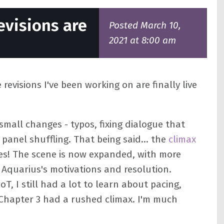
evisions are
Posted March 10,
2021 at 8:00 am
revisions I've been working on are finally live
small changes - typos, fixing dialogue that
anel shuffling. That being said... the
climax
s! The scene is now expanded, with more
 Aquarius's motivations and resolution.
oT, I still had a lot to learn about pacing,
t Chapter 3 had a rushed climax. I'm much