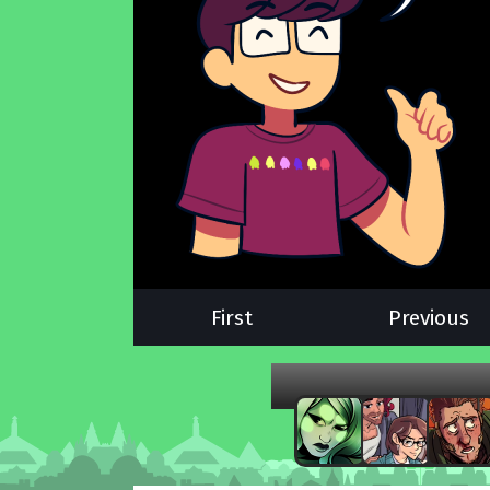
First
Previous