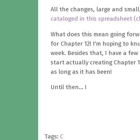
All the changes, large and smal
cataloged in this spreadsheet (c
What does this mean going forwa
for Chapter 12! I'm hoping to kn
week. Besides that, I have a few
start actually creating Chapter 
as long as it has been!
Until then... !
Tags:
C