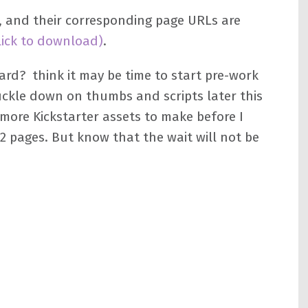
l, and their corresponding page URLs are
lick to download)
.
rd? think it may be time to start pre-work
uckle down on thumbs and scripts later this
 more Kickstarter assets to make before I
12 pages. But know that the wait will not be