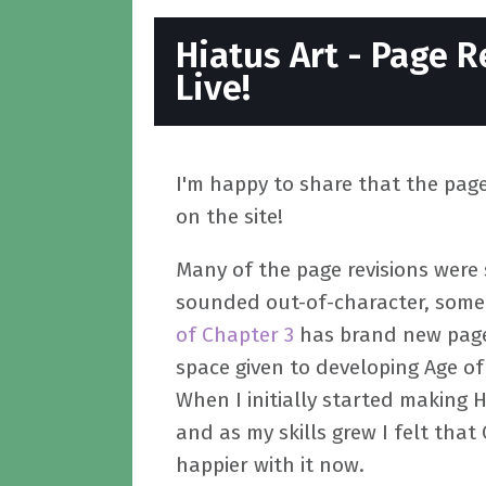
Hiatus Art - Page R
Live!
I'm happy to share that the page 
on the site!
Many of the page revisions were 
sounded out-of-character, some p
of Chapter 3
has brand new page
space given to developing Age of
When I initially started making H
and as my skills grew I felt tha
happier with it now.