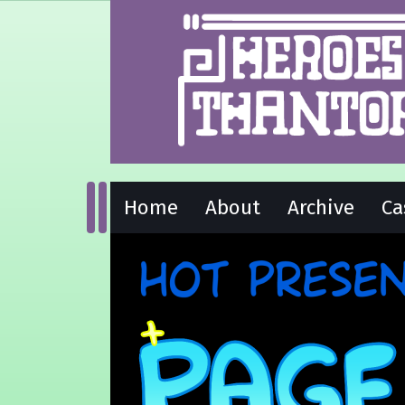
Home
About
Archive
Ca