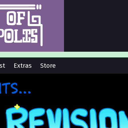
st
Extras
Store