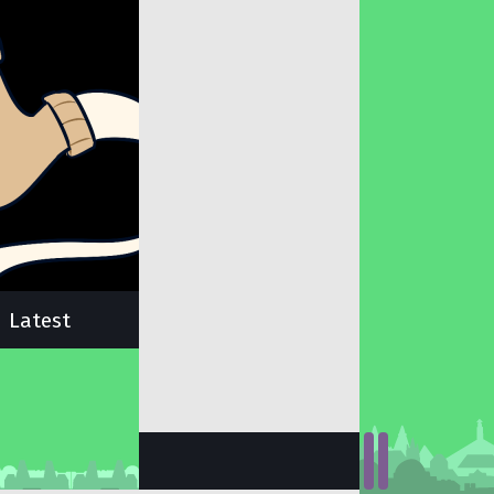
Latest