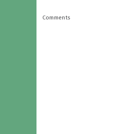
Comments