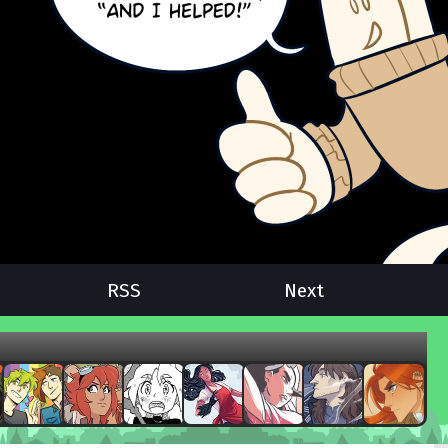
RSS
Next