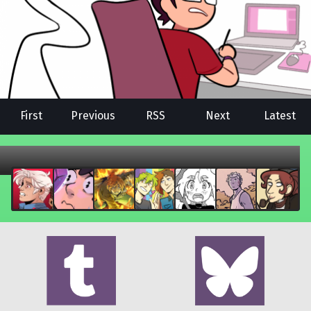
First
Previous
RSS
Next
Latest