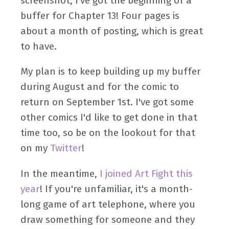
screenshot, I've got the beginning of a
buffer for Chapter 13! Four pages is
about a month of posting, which is great
to have.
My plan is to keep building up my buffer
during August and for the comic to
return on September 1st. I've got some
other comics I'd like to get done in that
time too, so be on the lookout for that
on my
Twitter
!
In the meantime,
I joined Art Fight this
year
! If you're unfamiliar, it's a month-
long game of art telephone, where you
draw something for someone and they