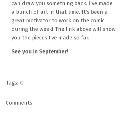
can draw you something back. I've made
a bunch of art in that time. It's been a
great motivator to work on the comic
during the week! The link above will show
you the pieces I've made so far.
See you in September!
Tags:
C
Comments