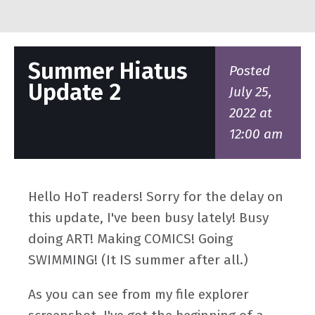
Summer Hiatus
Posted
Update 2
July 25,
2022 at
12:00 am
Hello HoT readers! Sorry for the delay on
this update, I've been busy lately! Busy
doing ART! Making COMICS! Going
SWIMMING! (It IS summer after all.)
As you can see from my file explorer