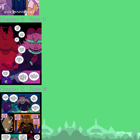
Chapter 15 - Page 17
Chapter 15 - Page 18