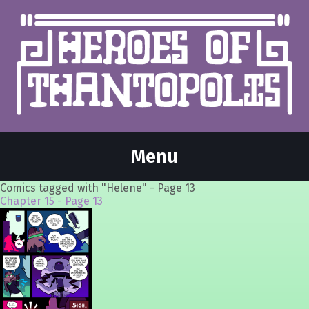
Menu
Comics tagged with "Helene" - Page 13
Chapter 15 - Page 13