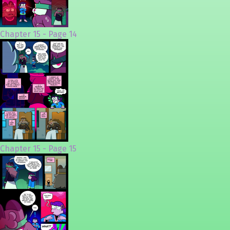
Chapter 15 - Page 14
Chapter 15 - Page 15