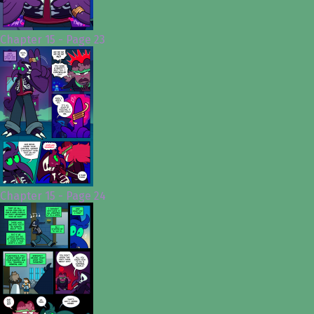
Chapter 15 - Page 23
Chapter 15 - Page 24