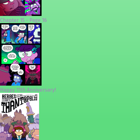
Chapter 15 - Page 16
Happy 11th Anniversary!