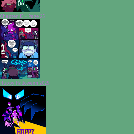
Chapter 15 - Page 25
Happy Halloween 2025