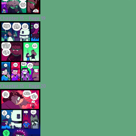
Chapter 15 - Page 19
Chapter 15 - Page 20