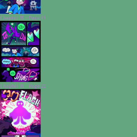
Chapter 15 - Page 21
Chapter 15 - Page 22